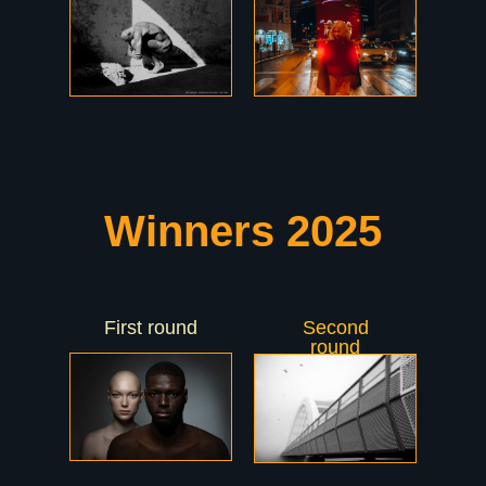
Winners 2025
First round
Second
round