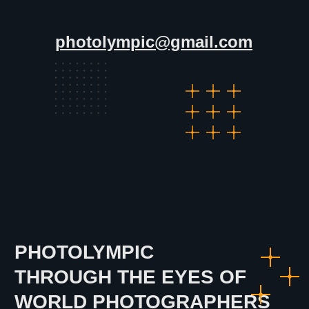
All Rights Reserved by PhotOlympic ©
2024
photolympic@gmail.com