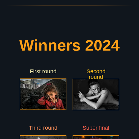
Winners 2024
First round
Second
round
Third round
Super final