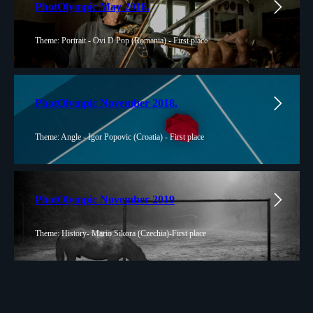
PhotOlympic May 2018.
Theme: Portrait - Ovi D Pop (Romania) - First place
PhotOlympic November 2018.
Theme: Angle - Igor Popovic (Croatia) - First place
PhotOlympic November 2019
Theme: History- Mario Sikora (Czechia)-First place