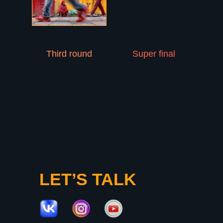
About
Participants
Jury
Winners
Schedule
Third round
Super final
PHOTOLYMPIC
2026
Apply now!
LET’S TALK
Privacy Policy
photolympic@gmail.com