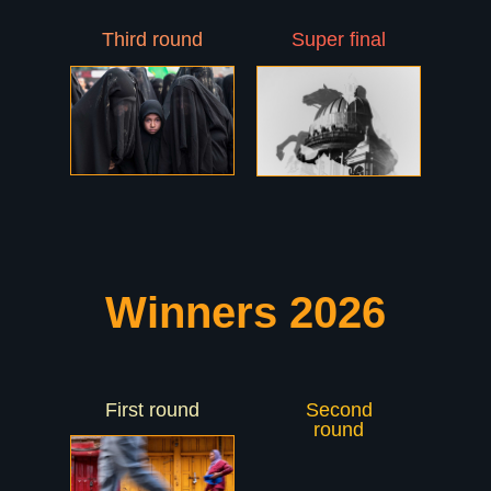
Third round
Super final
Winners 2026
First round
Second
PHOTOLYMPIC
round
THROUGH THE EYES OF
WORLD PHOTOGRAPHERS