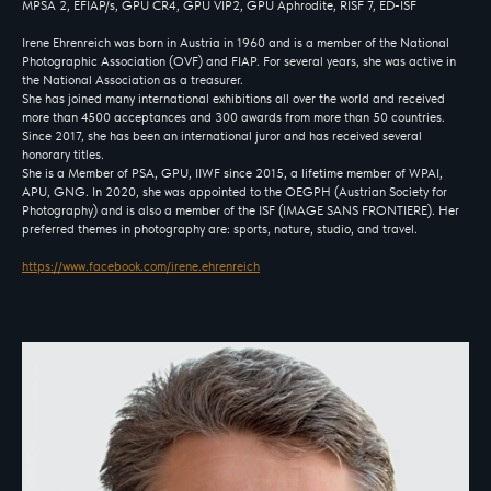
MPSA 2, EFIAP/s, GPU CR4, GPU VIP2, GPU Aphrodite, RISF 7, ED-ISF
Irene Ehrenreich was born in Austria in 1960 and is a member of the National
Photographic Association (OVF) and FIAP. For several years, she was active in
the National Association as a treasurer.
She has joined many international exhibitions all over the world and received
more than 4500 acceptances and 300 awards from more than 50 countries.
Since 2017, she has been an international juror and has received several
honorary titles.
She is a Member of PSA, GPU, IIWF since 2015, a lifetime member of WPAI,
APU, GNG. In 2020, she was appointed to the OEGPH (Austrian Society for
Photography) and is also a member of the ISF (IMAGE SANS FRONTIERE). Her
preferred themes in photography are: sports, nature, studio, and travel.
https://www.facebook.com/irene.ehrenreich