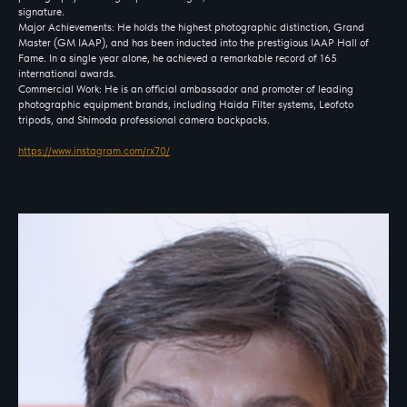
signature.
Major Achievements: He holds the highest photographic distinction, Grand
Master (GM IAAP), and has been inducted into the prestigious IAAP Hall of
Fame. In a single year alone, he achieved a remarkable record of 165
international awards.
Commercial Work: He is an official ambassador and promoter of leading
photographic equipment brands, including Haida Filter systems, Leofoto
tripods, and Shimoda professional camera backpacks.
https://www.instagram.com/rx70/