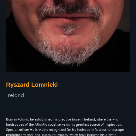
Ryszard Lomnicki
Ireland
Born in Poland, he established his creative base in Ireland, where the wild
landscapes of the Atlantic coast serve as his greatest source of inspiration.
Specialization: He is widely recognized for his technically flawless landscape
photography and long-exposure images, which have become his artistic