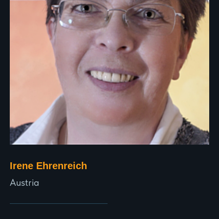
Irene Ehrenreich
Austria