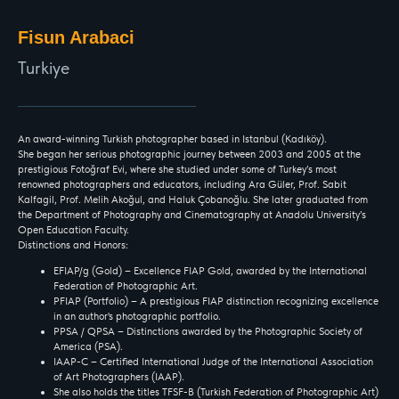
Fisun Arabaci
Turkiye
An award-winning Turkish photographer based in Istanbul (Kadıköy).
She began her serious photographic journey between 2003 and 2005 at the
prestigious Fotoğraf Evi, where she studied under some of Turkey’s most
renowned photographers and educators, including Ara Güler, Prof. Sabit
Kalfagil, Prof. Melih Akoğul, and Haluk Çobanoğlu. She later graduated from
the Department of Photography and Cinematography at Anadolu University’s
Open Education Faculty.
Distinctions and Honors:
EFIAP/g (Gold) – Excellence FIAP Gold, awarded by the International
Federation of Photographic Art.
PFIAP (Portfolio) – A prestigious FIAP distinction recognizing excellence
in an author's photographic portfolio.
PPSA / QPSA – Distinctions awarded by the Photographic Society of
America (PSA).
IAAP-C – Certified International Judge of the International Association
of Art Photographers (IAAP).
She also holds the titles TFSF-B (Turkish Federation of Photographic Art)