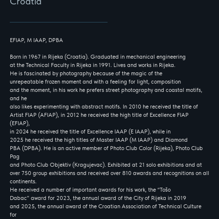
Croatia
EFIAP, M IAAP, DPBA
Born in 1967 in Rijeka (Croatia). Graduated in mechanical engineering
at the Technical Faculty in Rijeka in 1991. Lives and works in Rijeka.
He is fascinated by photography because of the magic of the
unrepeatable frozen moment and with a feeling for light, composition
and the moment, in his work he prefers street photography and coastal motifs,
and he
also likes experimenting with abstract motifs. In 2010 he received the title of
Artist FIAP (AFIAP), in 2012 he received the high title of Excellence FIAP
(EFIAP),
in 2024 he received the title of Excellence IAAP (E IAAP), while in
2025 he received the high titles of Master IAAP (M IAAP) and Diamond
PBA (DPBA). He is an active member of Photo Club Color (Rijeka), Photo Club
Pag
and Photo Club Objektiv (Kragujevac). Exhibited at 21 solo exhibitions and at
over 750 group exhibitions and received over 810 awards and recognitions on all
continents.
He received a number of important awards for his work, the “Tošo
Dabac” award for 2023, the annual award of the City of Rijeka in 2019
and 2025, the annual award of the Croatian Association of Technical Culture
for