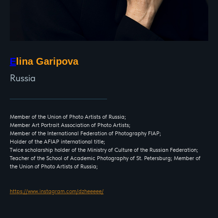
E
lina Garipova
Russia
Member of the Union of Photo Artists of Russia;
Member Art Portrait Association of Photo Artists;
Member of the International Federation of Photography FIAP;
Holder of the AFIAP international title;
Twice scholarship holder of the Ministry of Culture of the Russian Federation;
Teacher of the School of Academic Photography of St. Petersburg; Member of
the Union of Photo Artists of Russia;
https://www.instagram.com/dzheeeee/