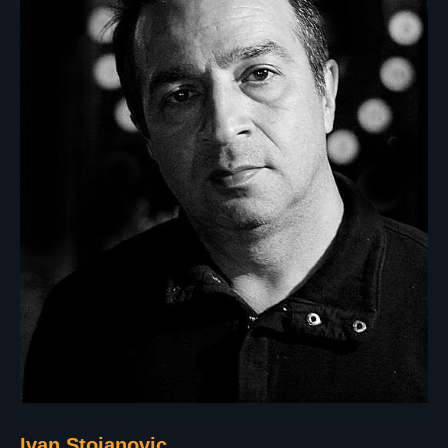
Ivan Stojanovic