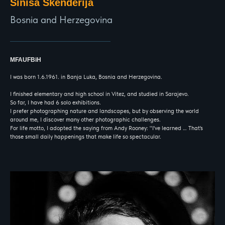
Sinisa Skenderija
Bosnia and Herzegovina
MFAUFBiH
I was born 1.6.1961. in Banja Luka, Bosnia and Herzegovina.
I finished elementary and high school in Vitez, and studied in Sarajevo.
So far, I have had 6 solo exhibitions.
I prefer photographing nature and landscapes, but by observing the world
around me, I discover many other photographic challenges.
For life motto, I adopted the saying from Andy Rooney: "I've learned … That's
those small daily happenings that make life so spectacular.