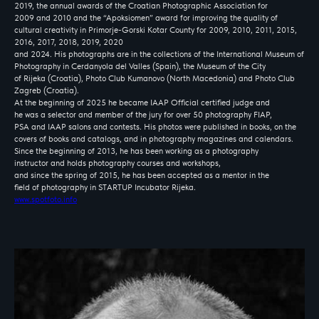
2019, the annual awards of the Croatian Photographic Association for
2009 and 2010 and the “Apoksiomen” award for improving the quality of
cultural creativity in Primorje-Gorski Kotar County for 2009, 2010, 2011, 2015,
2016, 2017, 2018, 2019, 2020
and 2024. His photographs are in the collections of the International Museum of
Photography in Cerdanyola del Valles (Spain), the Museum of the City
of Rijeka (Croatia), Photo Club Kumanovo (North Macedonia) and Photo Club
Zagreb (Croatia).
At the beginning of 2025 he became IAAP Official certified judge and
PHOTOLYMPIC
he was a selector and member of the jury for over 50 photography FIAP,
THROUGH THE EYES OF
PSA and IAAP salons and contests. His photos were published in books, on the
covers of books and catalogs, and in photography magazines and calendars.
WORLD PHOTOGRAPHERS
Since the beginning of 2013, he has been working as a photography
instructor and holds photography courses and workshops,
and since the spring of 2015, he has been accepted as a mentor in the
field of photography in STARTUP Incubator Rijeka.
www.spotfoto.info
About
Participants
Jury
Winners
Schedule
PHOTOLYMPIC
2026