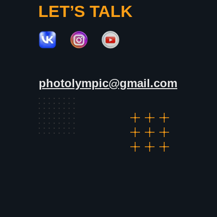
LET’S TALK
photolympic@gmail.com