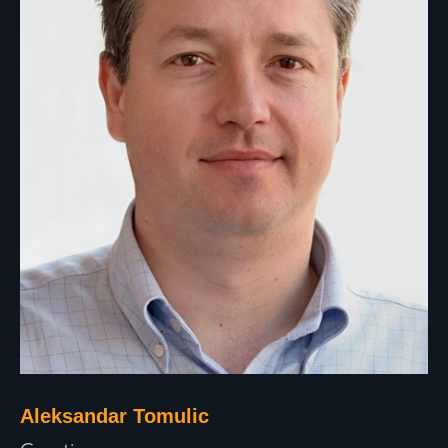
Aleksandar Tomulic