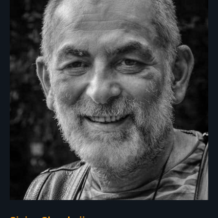
Apply now!
Privacy Policy
photolympic@gmail.com
All Rights Reserved by PhotOlympic © 2024