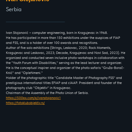
Serbia
Ivan Stojanović – computer engineering, born in Kragujevac in 1968.
He has participated in more than 150 exhibitions under the auspices of FIAP
and FSS, and is a holder of over 100 awards and recognitions.
Author of five solo exhibitions (Strings, Leskovac, 2020; Rock Moments,
Kragujevac and Leskovac, 2023; Decade, Kragujevac and Novi Sad, 2023). He
organized and conducted seven inclusive photo-workshops in collaboration with
the "Youth Forum with Disabilities," serving as the lead lecturer and organizer.
He is the conceptual inspirer and organizer of the photo safaris "Gruža-Borač-
Knić" and "OpleNmeni."
Holder of the photographic title "Candidate Master of Photography FSS" and
prestigious international titles EFIAP and cIAAP. President and founder of the
photography club "Objektiv" in Kragujevac.
Chairman of the Assembly of the Photo Union of Serbia.
https://500px.com/p/ivanstojanovic1
https://fotoklubobjektiv.rs/