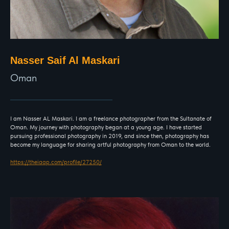
Nasser Saif Al Maskari
Oman
I am Nasser AL Maskari. I am a freelance photographer from the Sultanate of
Oman. My journey with photography began at a young age. I have started
pursuing professional photography in 2019, and since then, photography has
become my language for sharing artful photography from Oman to the world.
https://theiaap.com/profile/27250/