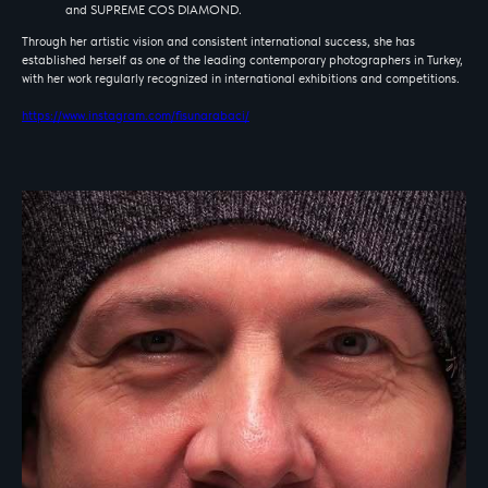
and SUPREME COS DIAMOND.
Through her artistic vision and consistent international success, she has
established herself as one of the leading contemporary photographers in Turkey,
with her work regularly recognized in international exhibitions and competitions.
https://www.instagram.com/fisunarabaci/